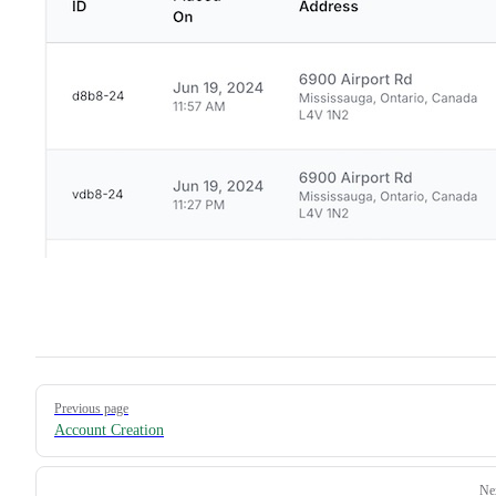
Pager
Previous page
Account Creation
Ne