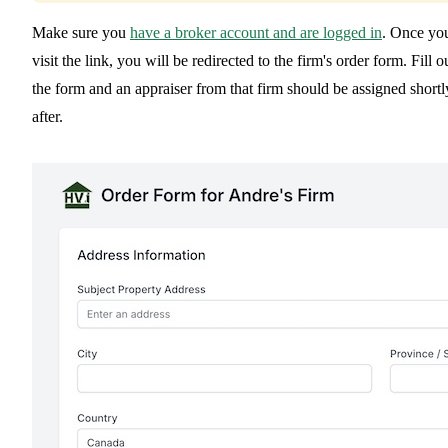
Make sure you
have a broker account and are logged in
. Once yo
visit the link, you will be redirected to the firm's order form. Fill o
the form and an appraiser from that firm should be assigned shortl
after.