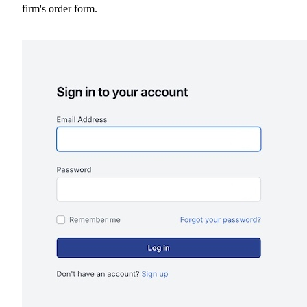
firm's order form.