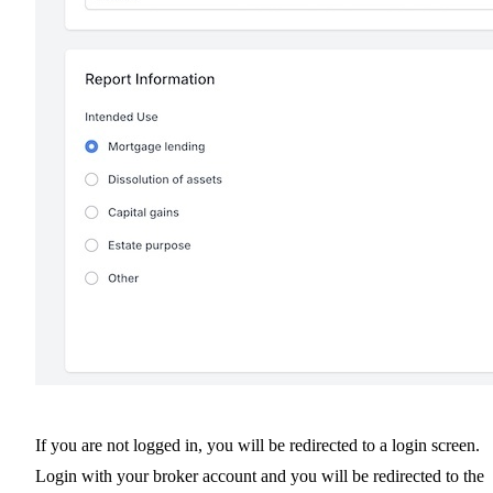
If you are not logged in, you will be redirected to a login screen.
Login with your broker account and you will be redirected to the