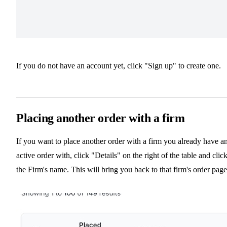
If you do not have an account yet, click "Sign up" to create one.
Placing another order with a firm
If you want to place another order with a firm you already have a
active order with, click "Details" on the right of the table and clic
the Firm's name. This will bring you back to that firm's order page