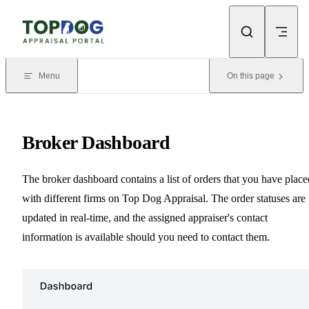
Skip to content
Menu
On this page
Broker Dashboard
The broker dashboard contains a list of orders that you have place
with different firms on Top Dog Appraisal. The order statuses are
updated in real-time, and the assigned appraiser's contact
information is available should you need to contact them.