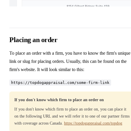
Placing an order
To place an order with a firm, you have to know the firm's unique
link or slug for placing orders. Usually, this can be found on the
firm's website. It will look similar to this:
https://topdogappraisal.com/some-firm-link
If you don't know which firm to place an order on
If you don't know which firm to place an order on, you can place it
on the following URL and we will refer it to one of our partner firms
with coverage across Canada.
https://topdogappraisal.com/topdog