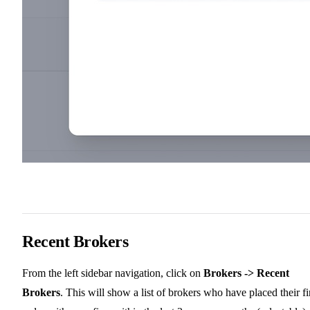
Recent Brokers
From the left sidebar navigation, click on
Brokers -> Recent
Brokers
. This will show a list of brokers who have placed their fi