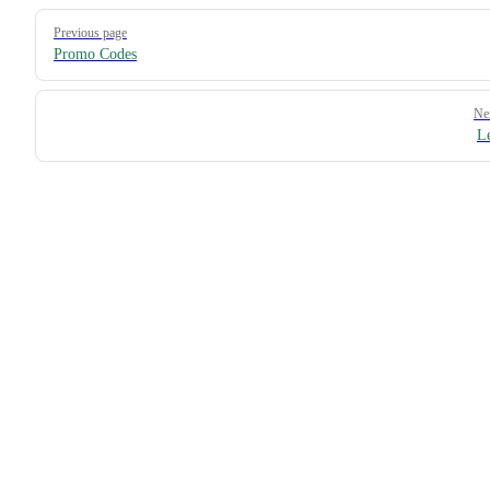
Pager
Previous page
Promo Codes
Ne
L