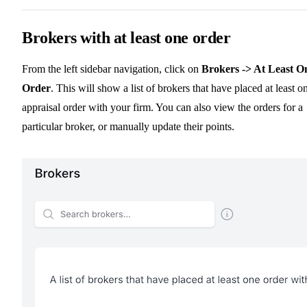
Brokers with at least one order
From the left sidebar navigation, click on
Brokers -> At Least O
Order
. This will show a list of brokers that have placed at least o
appraisal order with your firm. You can also view the orders for a
particular broker, or manually update their points.