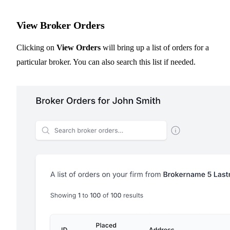
View Broker Orders
Clicking on
View Orders
will bring up a list of orders for a
particular broker. You can also search this list if needed.