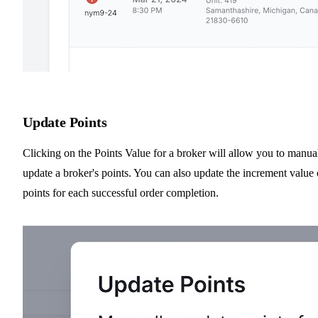
Update Points
Clicking on the Points Value for a broker will allow you to manua
update a broker's points. You can also update the increment value 
points for each successful order completion.