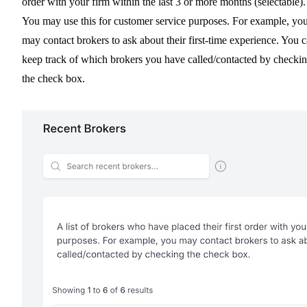
order with your firm within the last 3 or more months (selectable).
You may use this for customer service purposes. For example, yo
may contact brokers to ask about their first-time experience. You 
keep track of which brokers you have called/contacted by checki
the check box.