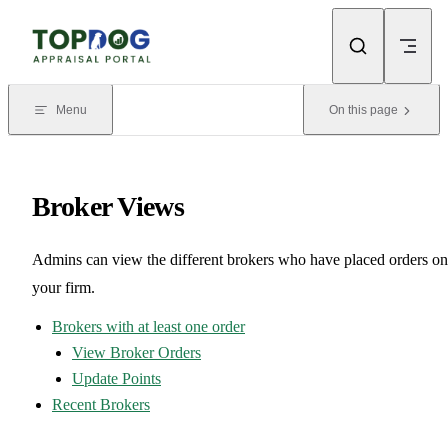
Skip to content
Menu
On this page
Broker Views
Admins can view the different brokers who have placed orders on
your firm.
Brokers with at least one order
View Broker Orders
Update Points
Recent Brokers