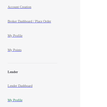
Account Creation
Broker Dashboard / Place Order
My Profile
My Points
Lender
Lender Dashboard
My Profile