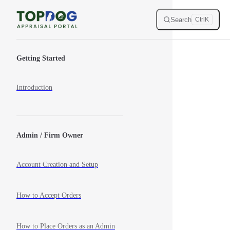
Skip to content
Search
Ctrl
K
Sidebar Navigation
Getting Started
Introduction
Admin / Firm Owner
Account Creation and Setup
How to Accept Orders
How to Place Orders as an Admin