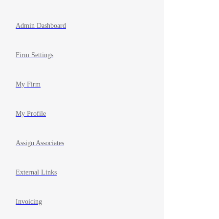
Admin Dashboard
Firm Settings
My Firm
My Profile
Assign Associates
External Links
Invoicing