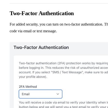
Two-Factor Authentication
For added security, you can turn on two-factor authentication. Thi
code via email or text message.