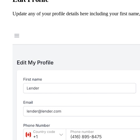
Update any of your profile details here including your first name