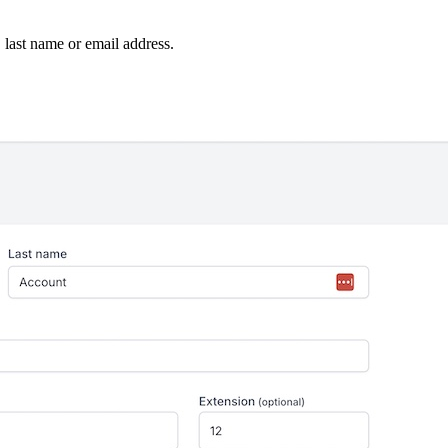
, last name or email address.