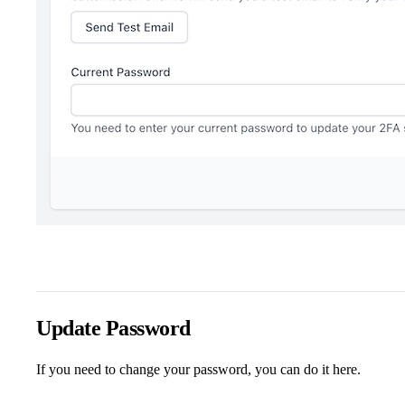
Update Password
If you need to change your password, you can do it here.