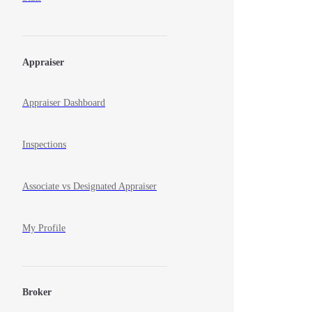
Appraiser
Appraiser Dashboard
Inspections
Associate vs Designated Appraiser
My Profile
Broker