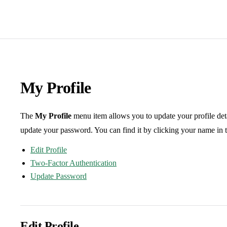
My Profile
The
My Profile
menu item allows you to update your profile det
update your password. You can find it by clicking your name in t
Edit Profile
Two-Factor Authentication
Update Password
Edit Profile