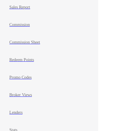
Sales Report
Commission
Commission Sheet
Redeem Points
Promo Codes
Broker Views
Lenders
Stats