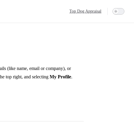
Main Navigation
Top Dog Appraisal
ails (like name, email or company), or
he top right, and selecting
My Profile
.