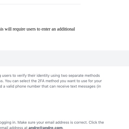
s will require users to enter an additional