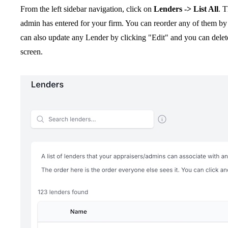
From the left sidebar navigation, click on
Lenders -> List All
. T
admin has entered for your firm. You can reorder any of them b
can also update any Lender by clicking "Edit" and you can delet
screen.