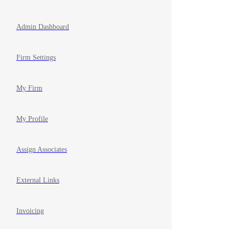
Admin Dashboard
Firm Settings
My Firm
My Profile
Assign Associates
External Links
Invoicing