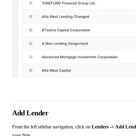
Add Lender
From the left sidebar navigation, click on
Lenders -> Add Lend
your firm.