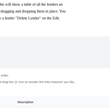
his will show a table of all the lenders an
y dragging and dropping them in place. You
e a lender "Delete Lender" on the Edit