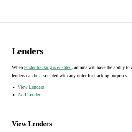
Lenders
When
lender tracking is enabled
, admins will have the ability to
lenders can be associated with any order for tracking purposes.
View Lenders
Add Lender
View Lenders