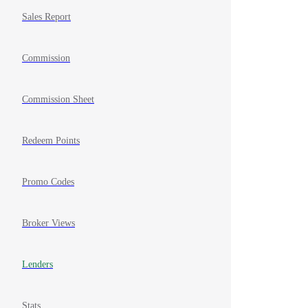
Sales Report
Commission
Commission Sheet
Redeem Points
Promo Codes
Broker Views
Lenders
Stats