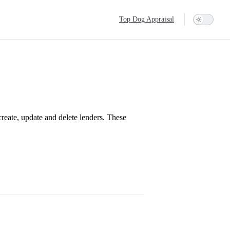
Main Navigation
Top Dog Appraisal
 create, update and delete lenders. These