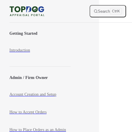
Skip to content
Search
Ctrl
K
Sidebar Navigation
Getting Started
Introduction
Admin / Firm Owner
Account Creation and Setup
How to Accept Orders
How to Place Orders as an Admin