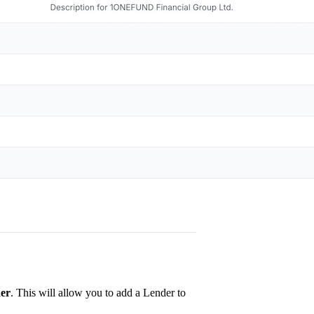
er
. This will allow you to add a Lender to