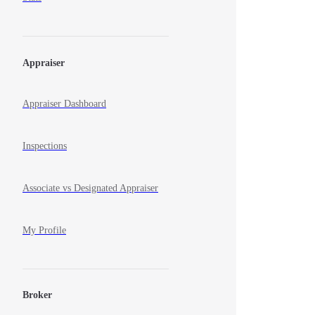
Appraiser
Appraiser Dashboard
Inspections
Associate vs Designated Appraiser
My Profile
Broker